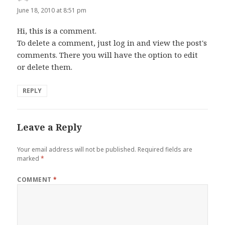
June 18, 2010 at 8:51 pm
Hi, this is a comment.
To delete a comment, just log in and view the post's
comments. There you will have the option to edit
or delete them.
REPLY
Leave a Reply
Your email address will not be published.
Required fields are
marked
*
COMMENT
*