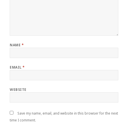
NAME
*
EMAIL
*
WEBSITE
Save my name, email, and website in this browser for the next
time I comment.