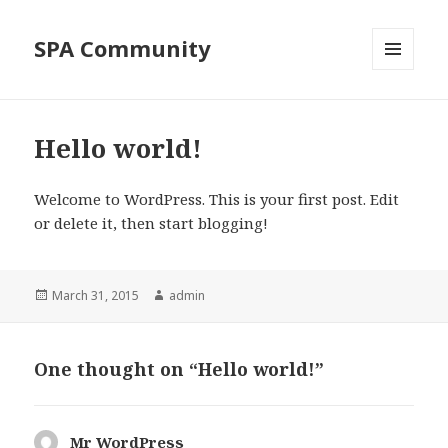
SPA Community
MENU
AND
WIDGETS
Hello world!
Welcome to WordPress. This is your first post. Edit
or delete it, then start blogging!
Posted
Author
March 31, 2015
admin
on
One thought on “Hello world!”
Mr WordPress
says: